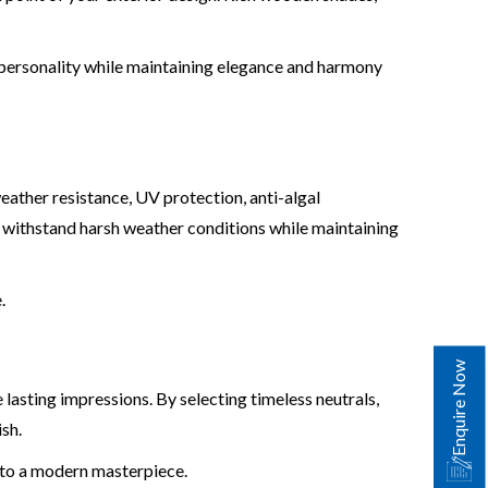
 personality while maintaining elegance and harmony
eather resistance, UV protection, anti-algal
 withstand harsh weather conditions while maintaining
.
Enquire Now
lasting impressions. By selecting timeless neutrals,
sh.
to a modern masterpiece.