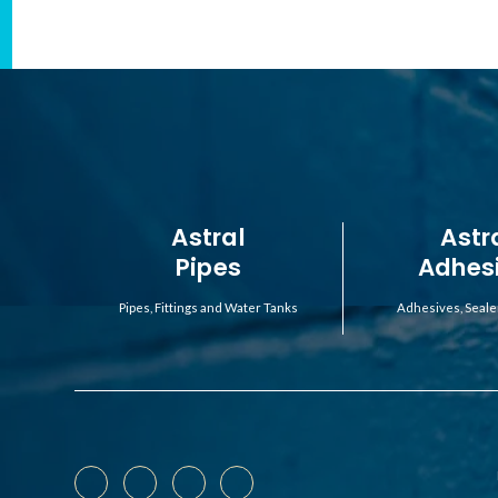
Astral
Astr
Pipes
Adhes
Pipes, Fittings and Water Tanks
Adhesives, Seale