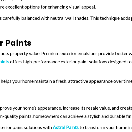
re excellent options for enhancing visual appeal.
 carefully balanced with neutral wall shades. This technique adds
r Paints
mpacts property value. Premium exterior emulsions provide better w
aints
offers high-performance exterior paint solutions designed to
helps your home maintain a fresh, attractive appearance over time
rove your home’s appearance, increase its resale value, and create 
-quality paints, homeowners can achieve a stylish and durable fini
erior paint solutions with
Astral Paints
to transform your home in