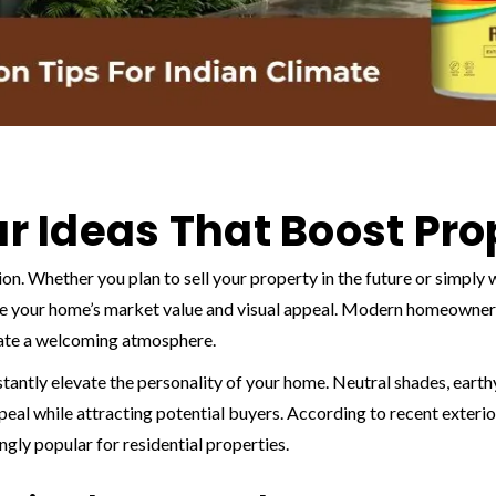
ur Ideas That Boost Pr
ion. Whether you plan to sell your property in the future or simply
ce your home’s market value and visual appeal. Modern homeowner
reate a welcoming atmosphere.
stantly elevate the personality of your home. Neutral shades, eart
al while attracting potential buyers. According to recent exterio
gly popular for residential properties.