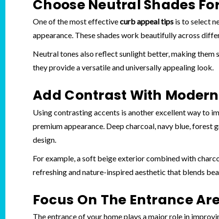
Choose Neutral Shades For
One of the most effective
curb appeal tips
is to select n
appearance. These shades work beautifully across diffe
Neutral tones also reflect sunlight better, making them 
they provide a versatile and universally appealing look.
Add Contrast With Modern 
Using contrasting accents is another excellent way to imp
premium appearance. Deep charcoal, navy blue, forest 
design.
For example, a soft beige exterior combined with charco
refreshing and nature-inspired aesthetic that blends bea
Focus On The Entrance Ar
The entrance of your home plays a major role in improvin