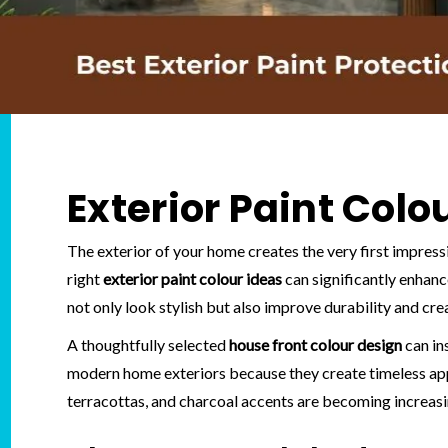
Exterior Paint Colo
The exterior of your home creates the very first impress
right
exterior paint colour ideas
can significantly enhan
not only look stylish but also improve durability and c
A thoughtfully selected
house front colour design
can in
modern home exteriors because they create timeless appe
terracottas, and charcoal accents are becoming increasin