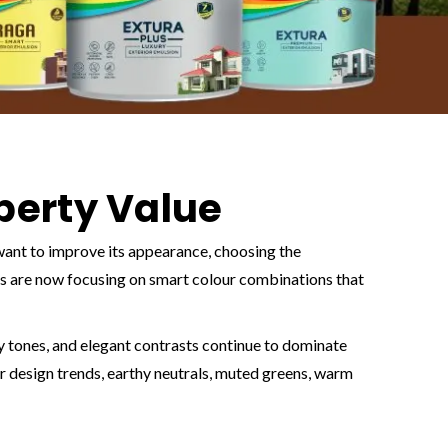
operty Value
 want to improve its appearance, choosing the
s are now focusing on smart colour combinations that
hy tones, and elegant contrasts continue to dominate
r design trends, earthy neutrals, muted greens, warm