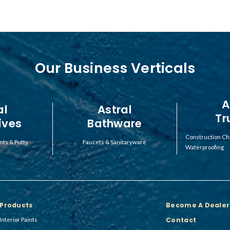
Our Business Verticals
A
al
Astral
Tr
ives
Bathware
Construction Ch
nts & Putty
Faucets & Sanitaryware
Waterproofing
Products
Become A Dealer
Contact
Interior Paints