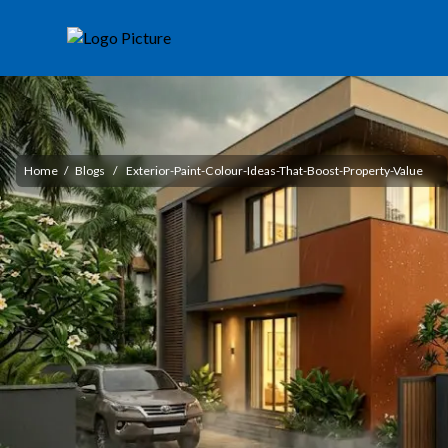
Home
/
Blogs
/
Exterior-Paint-Colour-Ideas-That-Boost-Property-Value