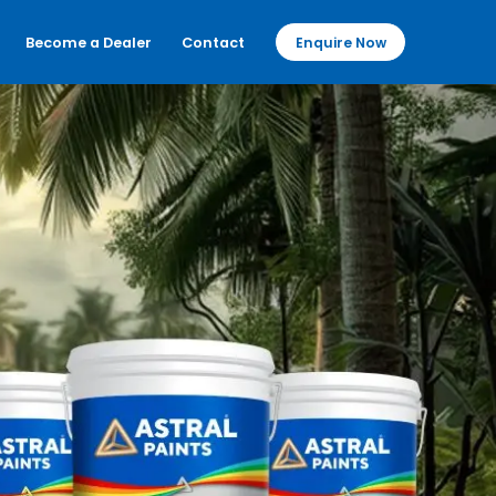
Become a Dealer
Contact
Enquire Now