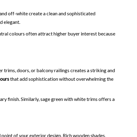
, and off-white create a clean and sophisticated
d elegant.
tral colours often attract higher buyer interest because
 trims, doors, or balcony railings creates a striking and
lours
that add sophistication without overwhelming the
 finish. Similarly, sage green with white trims offers a
 point of your exterior design. Rich wooden shades,