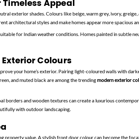
 Timeless Appeal
eutral exterior shades. Colours like beige, warm grey, ivory, greige
rent architectural styles and make homes appear more spacious an
suitable for Indian weather conditions. Homes painted in subtle neu
Exterior Colours
rove your home’s exterior. Pairing light-coloured walls with darker
green, and muted black are among the trending
modern exterior co
al borders and wooden textures can create a luxurious contemporary
utifully with outdoor landscaping.
ea
g property value. A stylish front door colour can become the focal