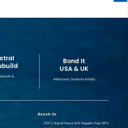
stral
Bond It
ubuild
USA & UK
emicals &
Adhesives, Sealents & Putty
Reach Us
207/1, ‘Astral House’, B/h. Rajpath Club, Off S.