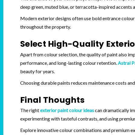
deep green, muted blue, or terracotta-inspired accents a
Modern exterior designs often use bold entrance colours
throughout the property.
Select High-Quality Exterio
Apart from colour selection, the quality of paint also i
performance, and long-lasting colour retention.
Astral P
beauty for years.
Choosing durable paints reduces maintenance costs and 
Final Thoughts
The right
exterior paint colour ideas
can dramatically imp
experimenting with tasteful contrasts, and using premium
Explore innovative colour combinations and premium ext