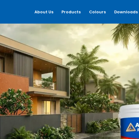
About Us
Products
Colours
Downloads