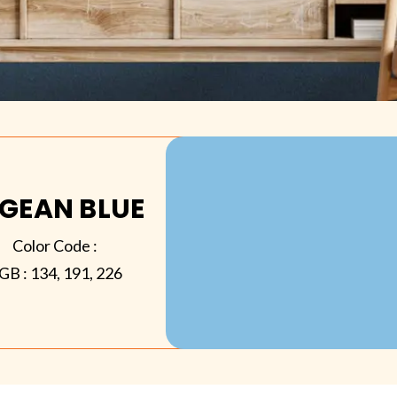
GEAN BLUE
Color Code :
GB :
134, 191, 226