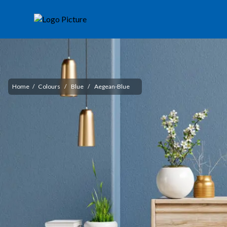
Home
/
Colours
/
Blue
/
Aegean-Blue