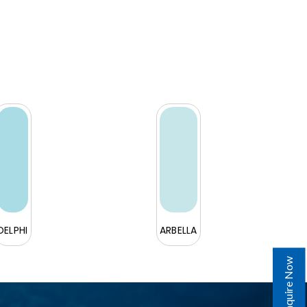
DELPHI
ARBELLA
Enquire Now