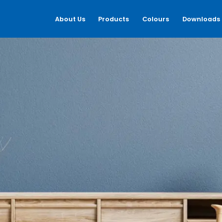
About Us
Products
Colours
Downloads