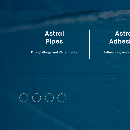
Astral
Astr
Pipes
Adhes
Pipes, Fittings and Water Tanks
Adhesives, Seale