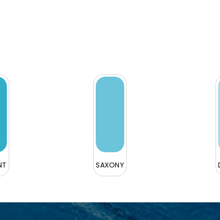
NT
SAXONY