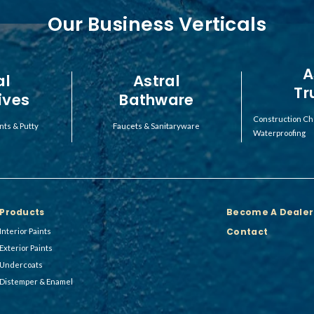
Our Business Verticals
A
al
Astral
Tr
ives
Bathware
Construction Ch
nts & Putty
Faucets & Sanitaryware
Waterproofing
Products
Become A Dealer
Contact
Interior Paints
Exterior Paints
Undercoats
Distemper & Enamel