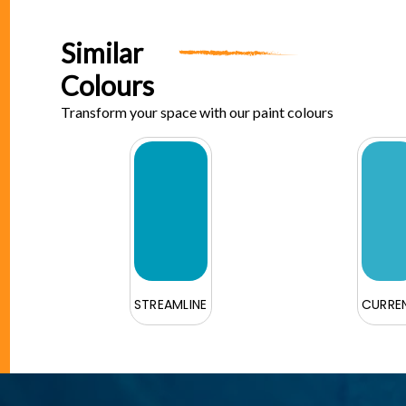
Similar
Colours
Transform your space with our paint colours
STREAMLINE
CURRE