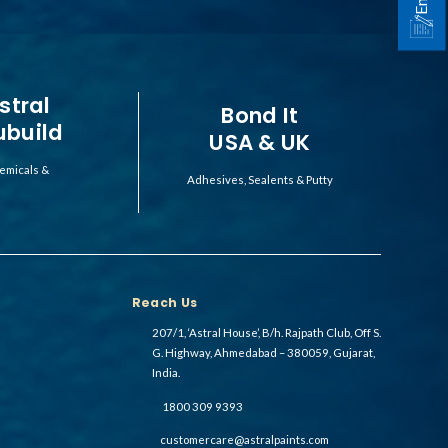
stral
Bond It
ubuild
USA & UK
emicals &
Adhesives, Sealents & Putty
Reach Us
207/1, ‘Astral House’, B/h. Rajpath Club, Off S.
G. Highway, Ahmedabad – 380059, Gujarat,
India.
1800 309 9393
customercare@astralpaints.com