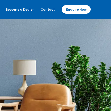
Become a Dealer
Contact
Enquire Now