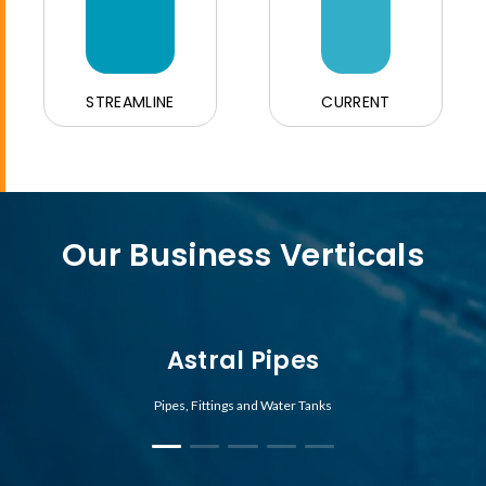
STREAMLINE
CURRENT
Our Business Verticals
Astral Pipes
Pipes, Fittings and Water Tanks