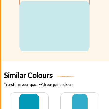
Similar Colours
Transform your space with our paint colours