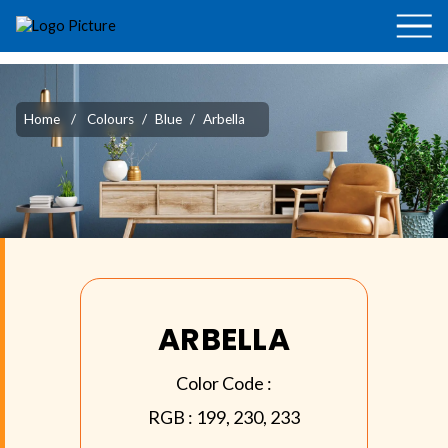
Home
/
Colours
/
Blue
/
Arbella
ARBELLA
Color Code :
RGB :
199, 230, 233