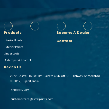
Products
Become A Dealer
Interior Paints
Contact
Exterior Paints
Undercoats
Distemper & Enamel
Reach Us
207/1, ‘Astral House’, B/h. Rajpath Club, Off S. G. Highway, Ahmedabad –
380059, Gujarat, India.
1800 309 9393
customercare@astralpaints.com