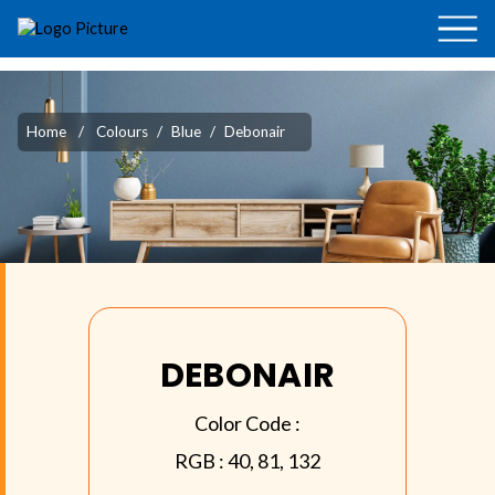
Home
/
Colours
/
Blue
/
Debonair
DEBONAIR
Color Code :
RGB :
40, 81, 132