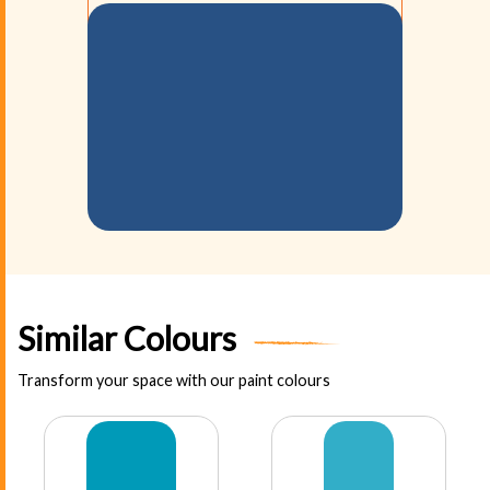
Similar Colours
Transform your space with our paint colours