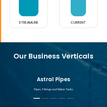
STREAMLINE
CURRENT
Our Business Verticals
Astral Pipes
Pipes, Fittings and Water Tanks