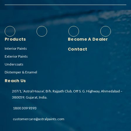
Products
Become A Dealer
Interior Paints
Contact
Exterior Paints
Undercoats
Distemper & Enamel
Reach Us
207/1, ‘Astral House’, B/h. Rajpath Club, Off S. G. Highway, Ahmedabad –
380059, Gujarat, India.
1800 309 9393
customercare@astralpaints.com