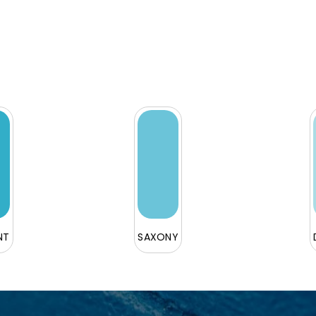
NT
SAXONY