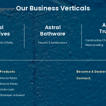
Our Business Verticals
A
al
Astral
Tr
ives
Bathware
Construction Ch
nts & Putty
Faucets & Sanitaryware
Waterproofing
Products
Become A Dealer
Contact
Interior Paints
Exterior Paints
Undercoats
Distemper & Enamel