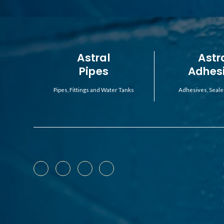
Astral
Astr
Pipes
Adhes
Pipes, Fittings and Water Tanks
Adhesives, Seale