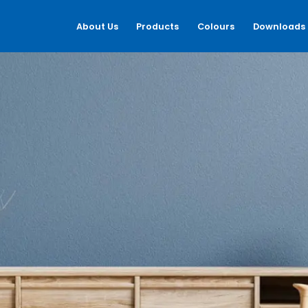
About Us
Products
Colours
Downloads