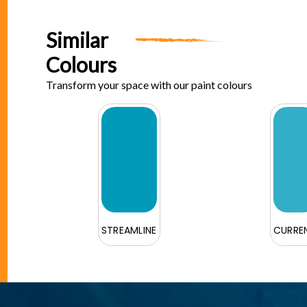
Similar
Colours
Transform your space with our paint colours
STREAMLINE
CURRE