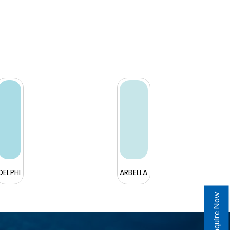
DELPHI
ARBELLA
Enquire Now