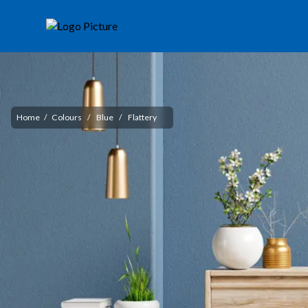
Home
/
Colours
/
Blue
/
Flattery