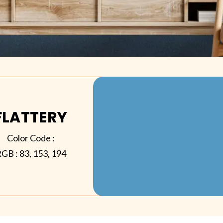
FLATTERY
Color Code :
RGB :
83, 153, 194