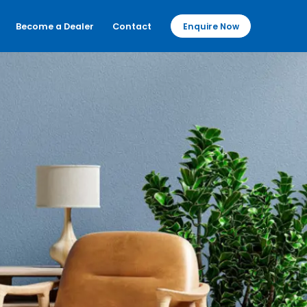
Become a Dealer
Contact
Enquire Now