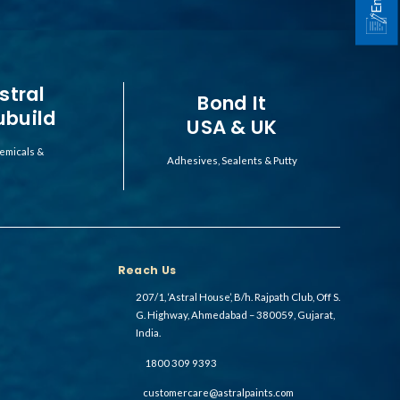
stral
Bond It
ubuild
USA & UK
emicals &
Adhesives, Sealents & Putty
Reach Us
207/1, ‘Astral House’, B/h. Rajpath Club, Off S.
G. Highway, Ahmedabad – 380059, Gujarat,
India.
1800 309 9393
customercare@astralpaints.com