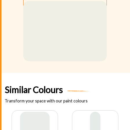
Similar Colours
Transform your space with our paint colours