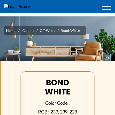
Home
/
Colours
/
Off-White
/
Bond-White
BOND
WHITE
Color Code :
RGB :
239, 239, 228