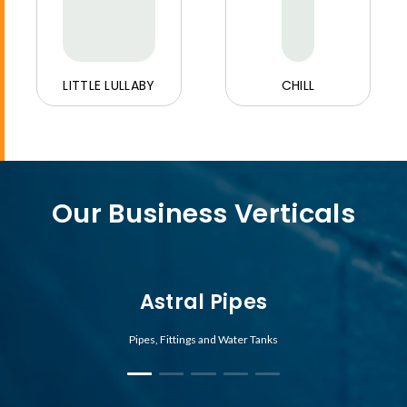
LITTLE LULLABY
CHILL
Our Business Verticals
Astral Pipes
Pipes, Fittings and Water Tanks