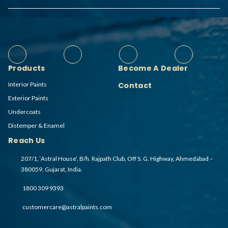
Products
Become A Dealer
Interior Paints
Contact
Exterior Paints
Undercoats
Distemper & Enamel
Reach Us
207/1, ‘Astral House’, B/h. Rajpath Club, Off S. G. Highway, Ahmedabad –
380059, Gujarat, India.
1800 309 9393
customercare@astralpaints.com