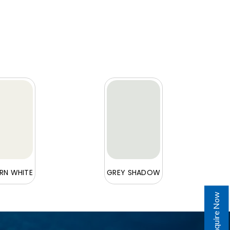
N WHITE
GREY SHADOW
Enquire Now