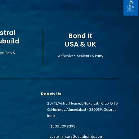
stral
Bond It
ubuild
USA & UK
emicals &
Adhesives, Sealents & Putty
Reach Us
207/1, ‘Astral House’, B/h. Rajpath Club, Off S.
G. Highway, Ahmedabad – 380059, Gujarat,
India.
1800 309 9393
customercare@astralpaints.com