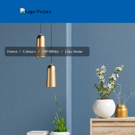
Home
/
Colours
/
Off-White
/
Lilac-Snow