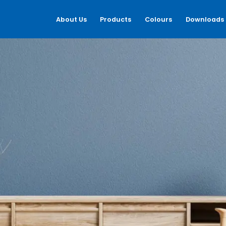
About Us
Products
Colours
Downloads