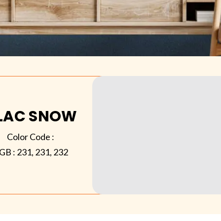
ILAC SNOW
Color Code :
GB :
231, 231, 232