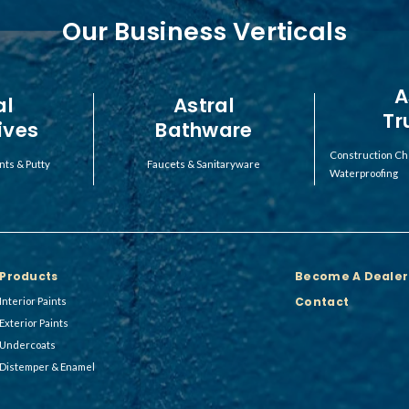
Our Business Verticals
A
al
Astral
Tr
ives
Bathware
Construction Ch
nts & Putty
Faucets & Sanitaryware
Waterproofing
Products
Become A Dealer
Contact
Interior Paints
Exterior Paints
Undercoats
Distemper & Enamel