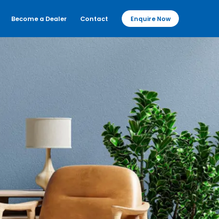
Become a Dealer
Contact
Enquire Now