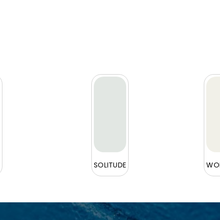
L
SOLITUDE
WOR