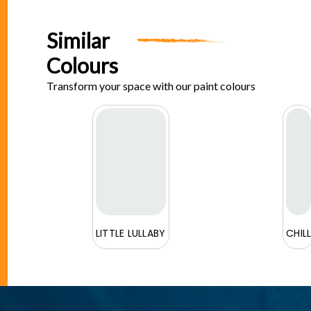
Similar
Colours
Transform your space with our paint colours
E
LITTLE LULLABY
CHIL