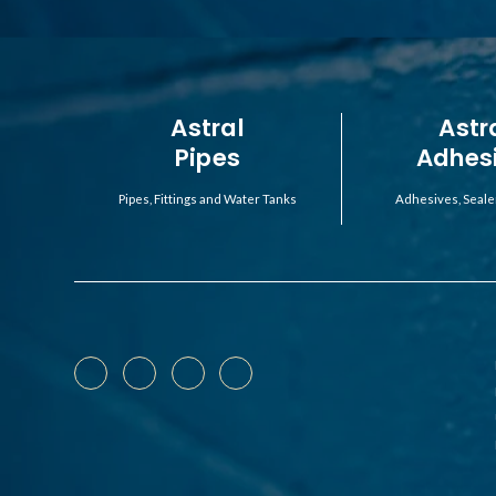
Astral
Astr
Pipes
Adhes
Pipes, Fittings and Water Tanks
Adhesives, Seale