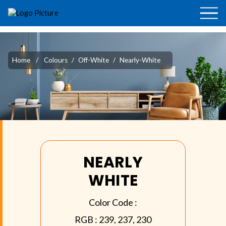
Home
/
Colours
/
Off-White
/
Nearly-White
NEARLY
WHITE
Color Code :
RGB :
239, 237, 230