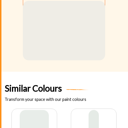
Similar Colours
Transform your space with our paint colours