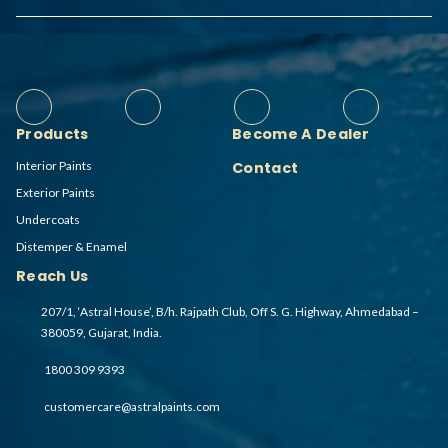
Products
Become A Dealer
Interior Paints
Contact
Exterior Paints
Undercoats
Distemper & Enamel
Reach Us
207/1, ‘Astral House’, B/h. Rajpath Club, Off S. G. Highway, Ahmedabad –
380059, Gujarat, India.
1800 309 9393
customercare@astralpaints.com