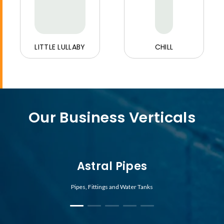
LITTLE LULLABY
CHILL
Our Business Verticals
Astral Pipes
Pipes, Fittings and Water Tanks