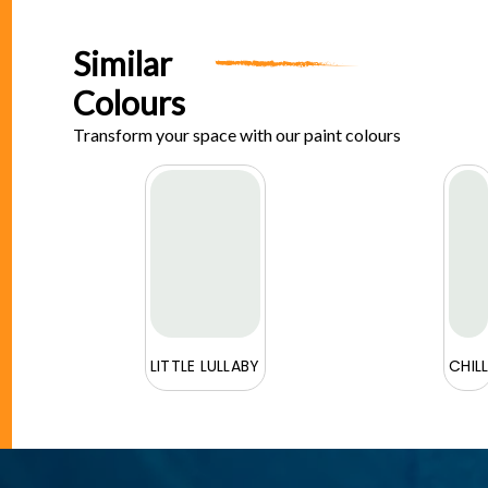
Similar
Colours
Transform your space with our paint colours
E
LITTLE LULLABY
CHIL