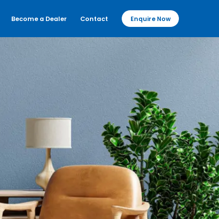
Become a Dealer
Contact
Enquire Now