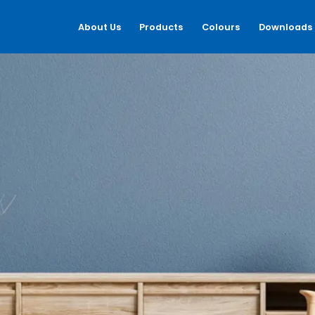
About Us
Products
Colours
Downloads