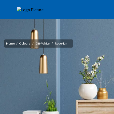
Home
/
Colours
/
Off-White
/
Rose-Tan