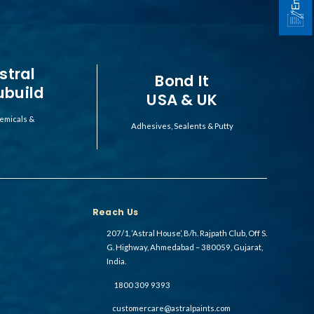
stral
Bond It
ubuild
USA & UK
emicals &
Adhesives, Sealents & Putty
Reach Us
207/1, ‘Astral House’, B/h. Rajpath Club, Off S.
G. Highway, Ahmedabad – 380059, Gujarat,
India.
1800 309 9393
customercare@astralpaints.com