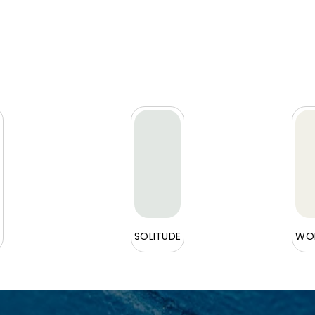
L
SOLITUDE
WOR