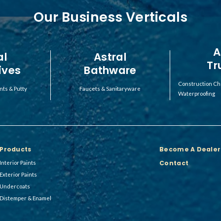
Our Business Verticals
A
al
Astral
Tr
ives
Bathware
Construction Ch
nts & Putty
Faucets & Sanitaryware
Waterproofing
Products
Become A Dealer
Contact
Interior Paints
Exterior Paints
Undercoats
Distemper & Enamel