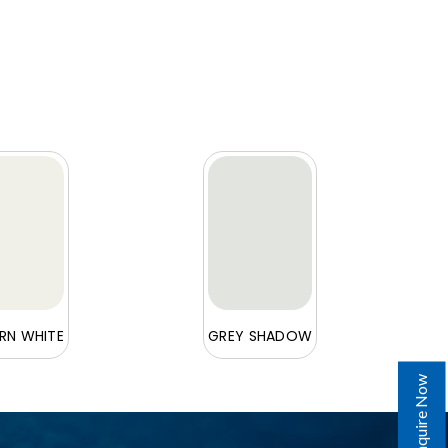
N WHITE
GREY SHADOW
Enquire Now