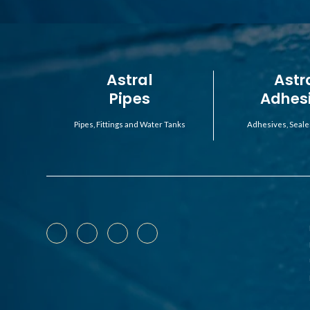
Astral
Astr
Pipes
Adhes
Pipes, Fittings and Water Tanks
Adhesives, Seale