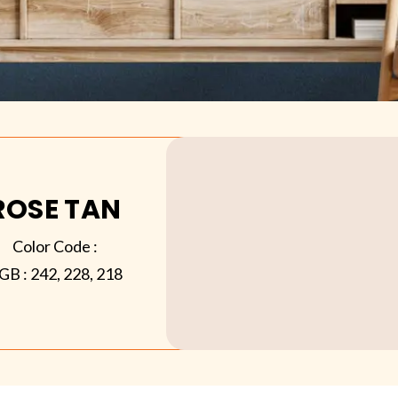
ROSE TAN
Color Code :
GB :
242, 228, 218