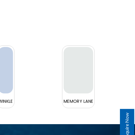
WINKLE
MEMORY LANE
Enquire Now