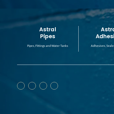
Astral
Astr
Pipes
Adhes
Pipes, Fittings and Water Tanks
Adhesives, Seale