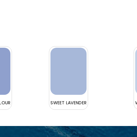
ELOUR
SWEET LAVENDER