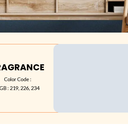
RAGRANCE
Color Code :
GB :
219, 226, 234