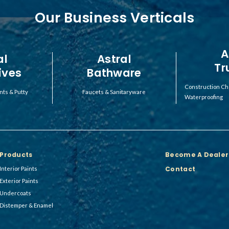
Our Business Verticals
A
al
Astral
Tr
ives
Bathware
Construction Ch
nts & Putty
Faucets & Sanitaryware
Waterproofing
Products
Become A Dealer
Contact
Interior Paints
Exterior Paints
Undercoats
Distemper & Enamel