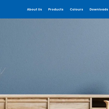
About Us
Products
Colours
Downloads