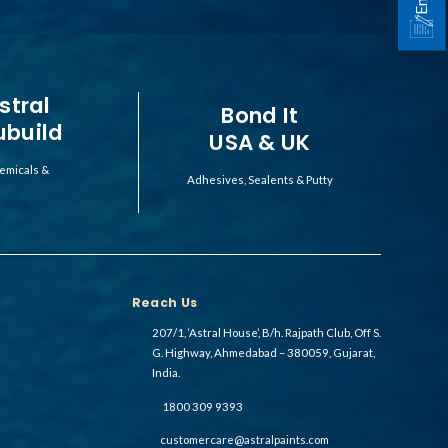
stral
Bond It
ubuild
USA & UK
emicals &
Adhesives, Sealents & Putty
Reach Us
207/1, ‘Astral House’, B/h. Rajpath Club, Off S.
G. Highway, Ahmedabad – 380059, Gujarat,
India.
1800 309 9393
customercare@astralpaints.com