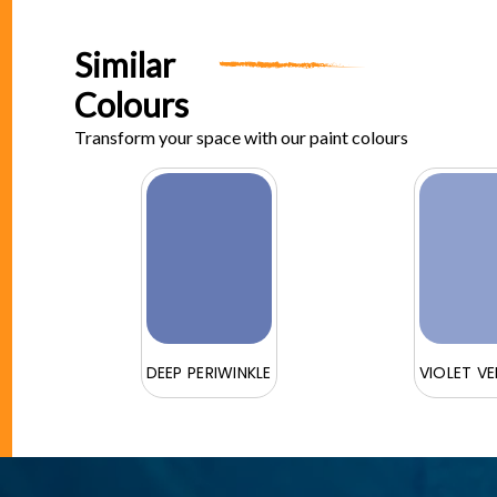
Similar
Colours
Transform your space with our paint colours
DEEP PERIWINKLE
VIOLET V