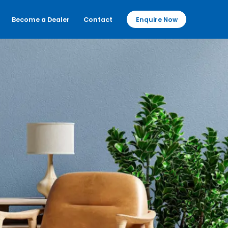
Become a Dealer
Contact
Enquire Now