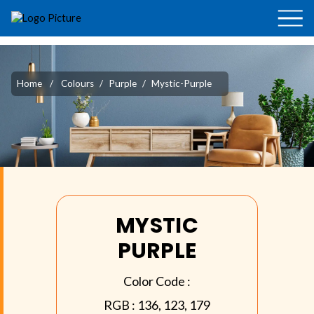
Home
/
Colours
/
Purple
/
Mystic-Purple
MYSTIC
PURPLE
Color Code :
RGB :
136, 123, 179