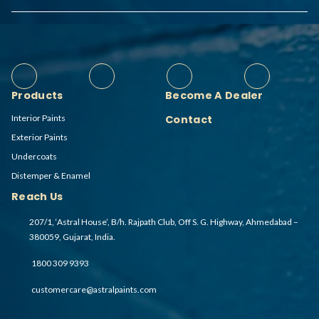
Products
Become A Dealer
Interior Paints
Contact
Exterior Paints
Undercoats
Distemper & Enamel
Reach Us
207/1, ‘Astral House’, B/h. Rajpath Club, Off S. G. Highway, Ahmedabad –
380059, Gujarat, India.
1800 309 9393
customercare@astralpaints.com