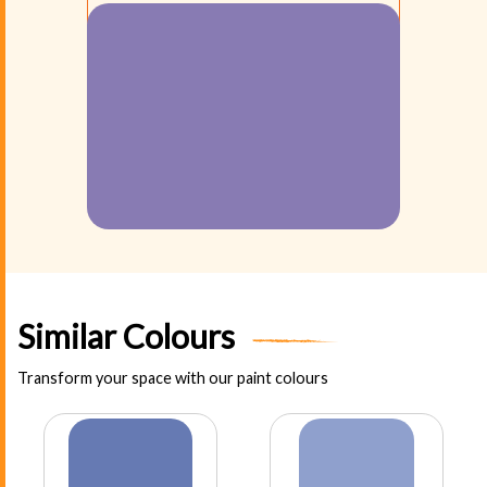
Similar Colours
Transform your space with our paint colours