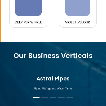
DEEP PERIWINKLE
VIOLET VELOUR
Our Business Verticals
Astral Pipes
Pipes, Fittings and Water Tanks