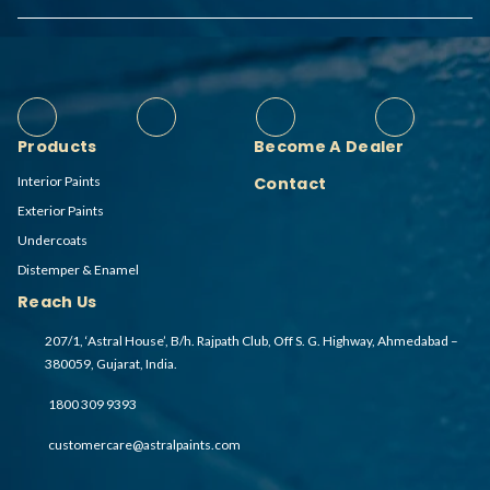
Products
Become A Dealer
Interior Paints
Contact
Exterior Paints
Undercoats
Distemper & Enamel
Reach Us
207/1, ‘Astral House’, B/h. Rajpath Club, Off S. G. Highway, Ahmedabad –
380059, Gujarat, India.
1800 309 9393
customercare@astralpaints.com