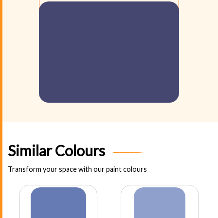
Similar Colours
Transform your space with our paint colours