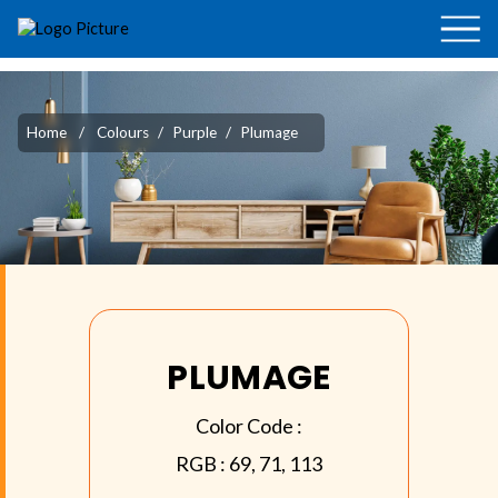
Home
/
Colours
/
Purple
/
Plumage
PLUMAGE
Color Code :
RGB :
69, 71, 113