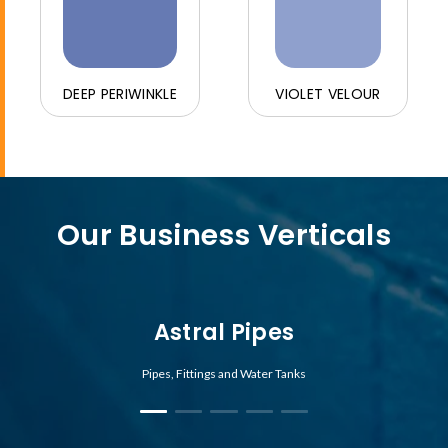
DEEP PERIWINKLE
VIOLET VELOUR
Our Business Verticals
Astral Pipes
Pipes, Fittings and Water Tanks