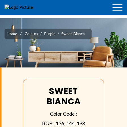
Home
/
Colours
/
Purple
/
Sweet-Bianca
SWEET
BIANCA
Color Code :
RGB :
136, 144, 198