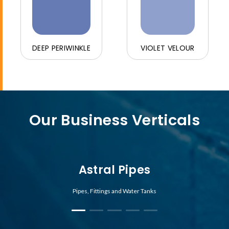
DEEP PERIWINKLE
VIOLET VELOUR
Our Business Verticals
Astral Pipes
Pipes, Fittings and Water Tanks