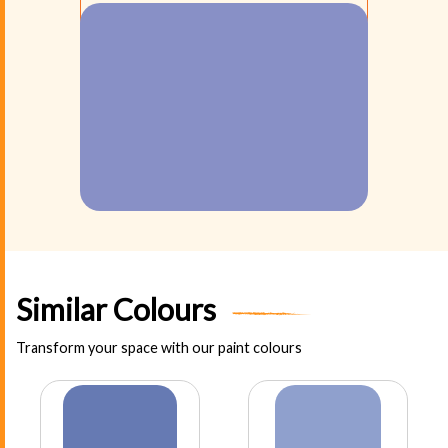
Similar Colours
Transform your space with our paint colours