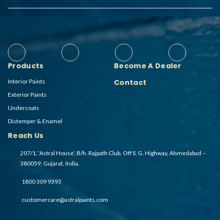
Products
Become A Dealer
Interior Paints
Contact
Exterior Paints
Undercoats
Distemper & Enamel
Reach Us
207/1, ‘Astral House’, B/h. Rajpath Club, Off S. G. Highway, Ahmedabad –
380059, Gujarat, India.
1800 309 9393
customercare@astralpaints.com