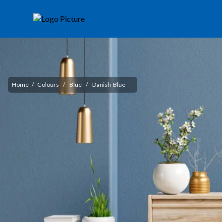
Home
/
Colours
/
Blue
/
Danish-Blue