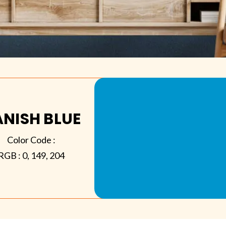
NISH BLUE
Color Code :
RGB :
0, 149, 204