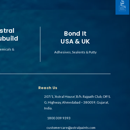
stral
Bond It
ubuild
USA & UK
emicals &
Adhesives, Sealents & Putty
Reach Us
207/1, ‘Astral House’, B/h. Rajpath Club, Off S.
G. Highway, Ahmedabad – 380059, Gujarat,
India.
1800 309 9393
customercare@astralpaints.com