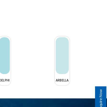
DELPHI
ARBELLA
Enquire Now