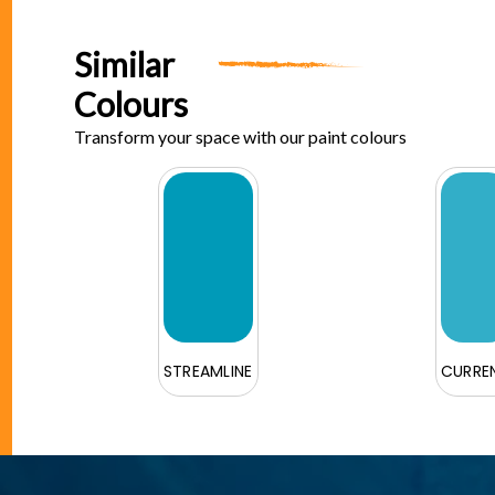
Similar
Colours
Transform your space with our paint colours
STREAMLINE
CURRE