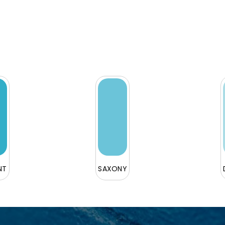
NT
SAXONY