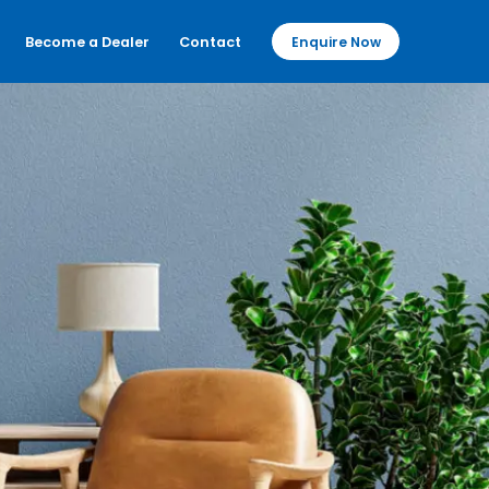
Become a Dealer
Contact
Enquire Now