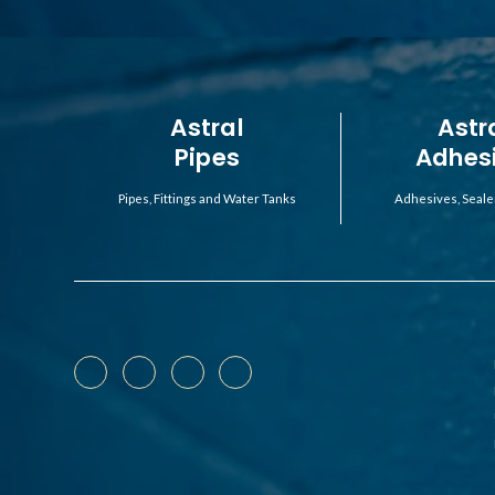
Astral
Astr
Pipes
Adhes
Pipes, Fittings and Water Tanks
Adhesives, Seale