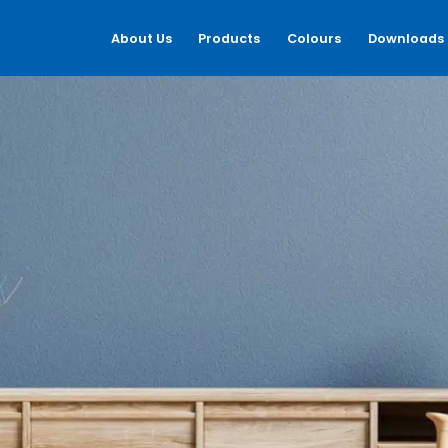
About Us
Products
Colours
Downloads