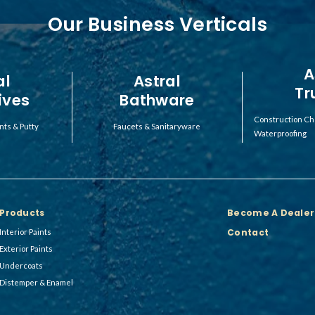
Our Business Verticals
A
al
Astral
Tr
ives
Bathware
Construction Ch
nts & Putty
Faucets & Sanitaryware
Waterproofing
Products
Become A Dealer
Contact
Interior Paints
Exterior Paints
Undercoats
Distemper & Enamel