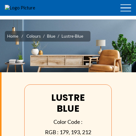
Home
/
Colours
/
Blue
/
Lustre-Blue
LUSTRE
BLUE
Color Code :
RGB :
179, 193, 212