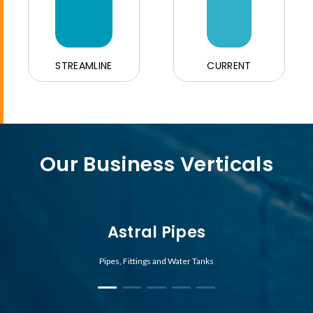
STREAMLINE
CURRENT
Our Business Verticals
Astral Pipes
Pipes, Fittings and Water Tanks