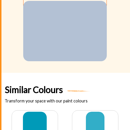
Similar Colours
Transform your space with our paint colours