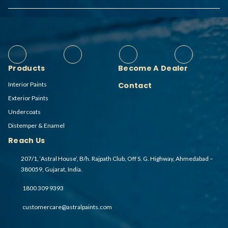
Products
Become A Dealer
Interior Paints
Contact
Exterior Paints
Undercoats
Distemper & Enamel
Reach Us
207/1, ‘Astral House’, B/h. Rajpath Club, Off S. G. Highway, Ahmedabad –
380059, Gujarat, India.
1800 309 9393
customercare@astralpaints.com