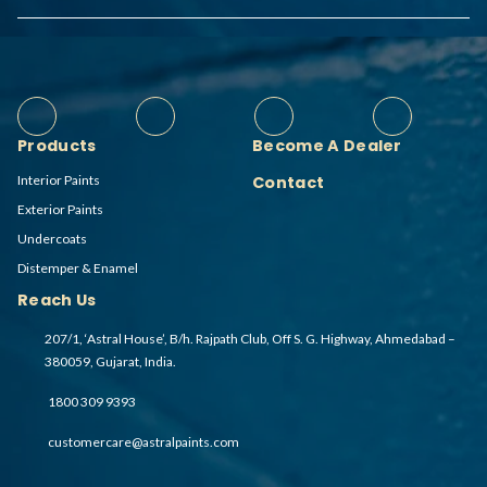
Products
Become A Dealer
Interior Paints
Contact
Exterior Paints
Undercoats
Distemper & Enamel
Reach Us
207/1, ‘Astral House’, B/h. Rajpath Club, Off S. G. Highway, Ahmedabad –
380059, Gujarat, India.
1800 309 9393
customercare@astralpaints.com