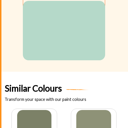
Similar Colours
Transform your space with our paint colours