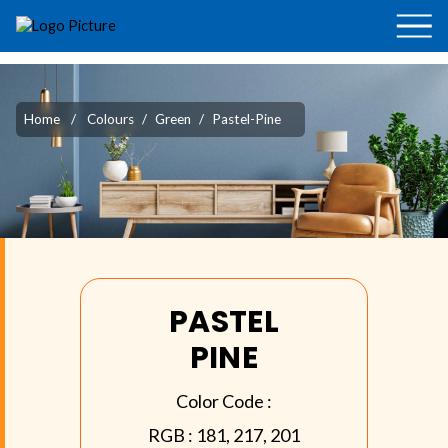
Home
/
Colours
/
Green
/
Pastel-Pine
PASTEL
PINE
Color Code :
RGB :
181, 217, 201