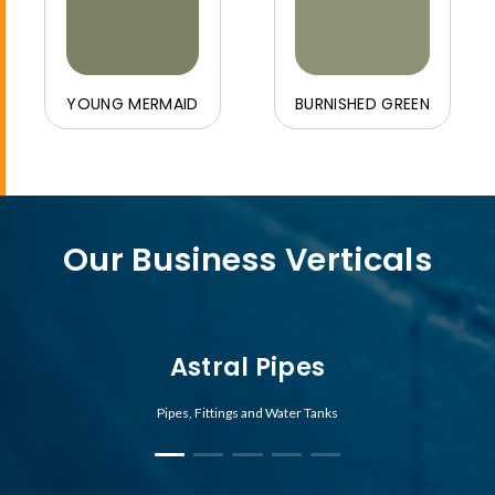
YOUNG MERMAID
BURNISHED GREEN
Our Business Verticals
Astral Pipes
Pipes, Fittings and Water Tanks