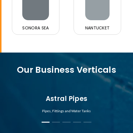
SONORA SEA
NANTUCKET
Our Business Verticals
Astral Pipes
Pipes, Fittings and Water Tanks