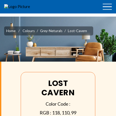
Home
/
Colours
/
Grey-Neturals
/
Lost-Cavern
LOST
CAVERN
Color Code :
RGB :
118, 110, 99