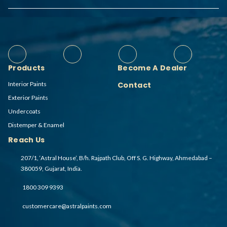
Products
Become A Dealer
Interior Paints
Contact
Exterior Paints
Undercoats
Distemper & Enamel
Reach Us
207/1, ‘Astral House’, B/h. Rajpath Club, Off S. G. Highway, Ahmedabad –
380059, Gujarat, India.
1800 309 9393
customercare@astralpaints.com