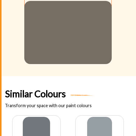
Similar Colours
Transform your space with our paint colours