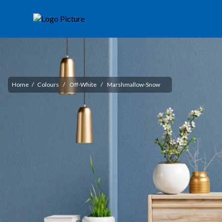
Home
/
Colours
/
Off-White
/
Marshmallow-Snow