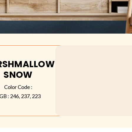
RSHMALLOW
SNOW
Color Code :
GB :
246, 237, 223