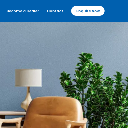
Become a Dealer
Contact
Enquire Now