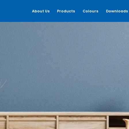
About Us
Products
Colours
Downloads