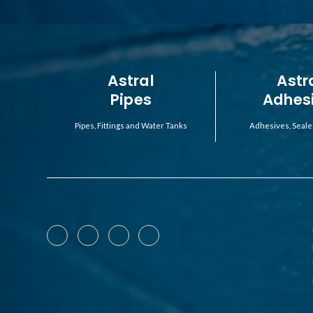
Astral
Astr
Pipes
Adhes
Pipes, Fittings and Water Tanks
Adhesives, Seale