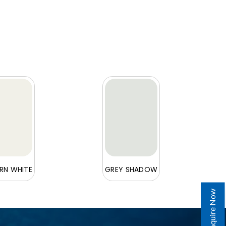
N WHITE
GREY SHADOW
Enquire Now