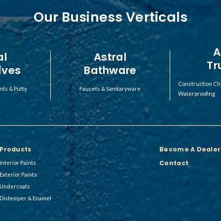
Our Business Verticals
A
al
Astral
Tr
ives
Bathware
Construction Ch
nts & Putty
Faucets & Sanitaryware
Waterproofing
Products
Become A Dealer
Contact
Interior Paints
Exterior Paints
Undercoats
Distemper & Enamel