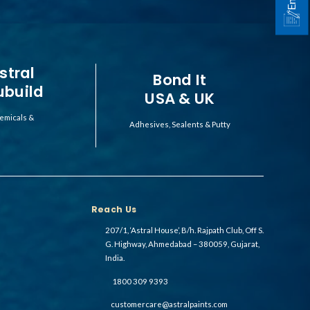
stral
Bond It
ubuild
USA & UK
emicals &
Adhesives, Sealents & Putty
Reach Us
207/1, ‘Astral House’, B/h. Rajpath Club, Off S.
G. Highway, Ahmedabad – 380059, Gujarat,
India.
1800 309 9393
customercare@astralpaints.com