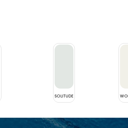
L
SOLITUDE
WOR