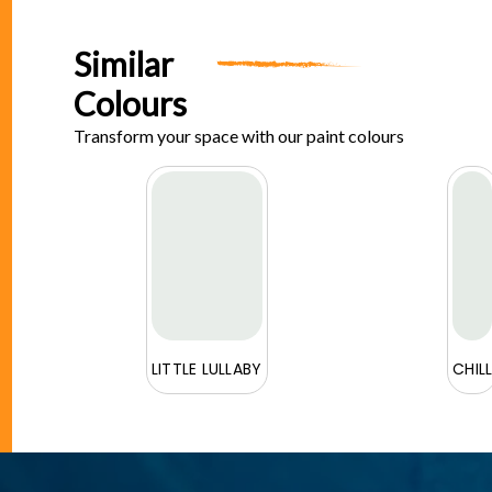
Similar
Colours
Transform your space with our paint colours
E
LITTLE LULLABY
CHIL