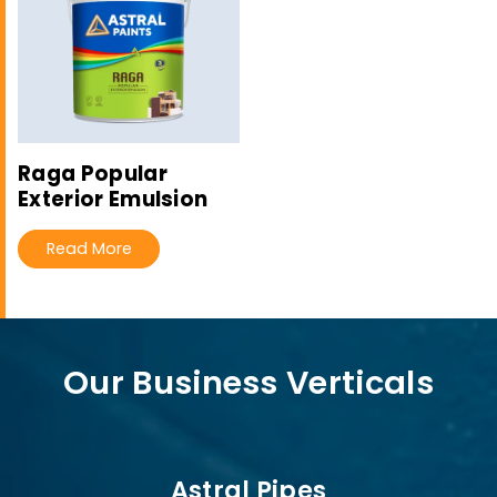
Raga Popular
Exterior Emulsion
Read More
Our Business Verticals
Astral Pipes