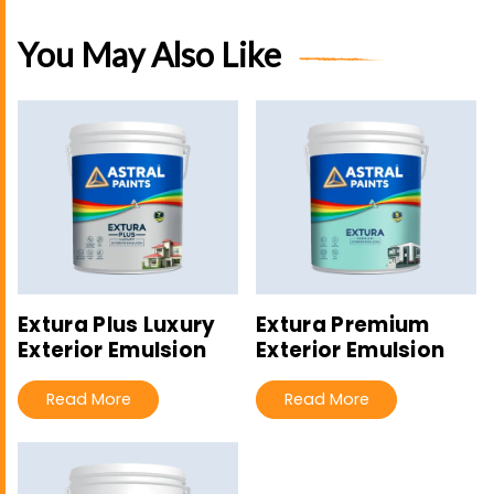
You May Also Like
Extura Plus Luxury
Extura Premium
Exterior Emulsion
Exterior Emulsion
Read More
Read More