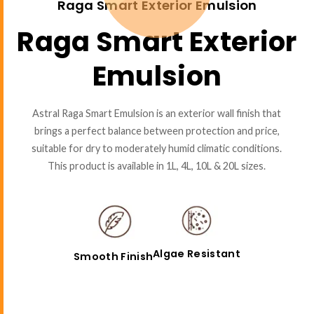
Raga Smart Exterior Emulsion
Raga Smart Exterior
Emulsion
Astral Raga Smart Emulsion is an exterior wall finish that
brings a perfect balance between protection and price,
suitable for dry to moderately humid climatic conditions.
This product is available in 1L, 4L, 10L & 20L sizes.
Algae Resistant
Smooth Finish