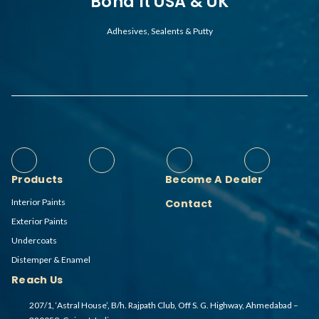
Bond It USA & UK
Adhesives, Sealents & Putty
Products
Become A Dealer
Interior Paints
Contact
Exterior Paints
Undercoats
Distemper & Enamel
Reach Us
207/1, ‘Astral House’, B/h. Rajpath Club, Off S. G. Highway, Ahmedabad –