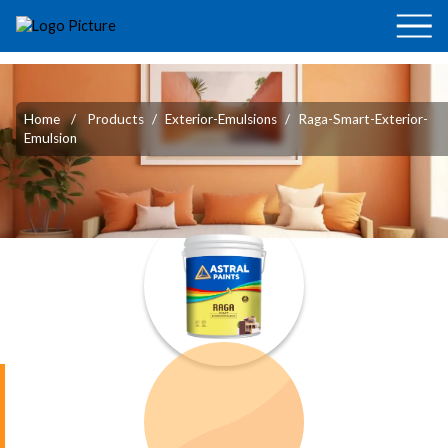
Home
/
Products
/
Exterior-Emulsions
/
Raga-Smart-Exterior-
Emulsion