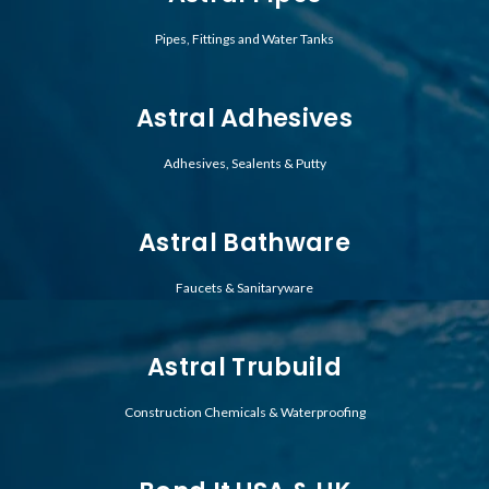
Pipes, Fittings and Water Tanks
Astral Adhesives
Adhesives, Sealents & Putty
Astral Bathware
Faucets & Sanitaryware
Astral Trubuild
Construction Chemicals & Waterproofing